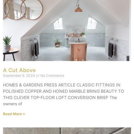
A Cut Above
September 9, 2024
No Comments
HOMES & GARDENS PRESS ARTICLE CLASSIC FITTINGS IN
POLISHED COPPER AND HONED MARBLE BRING BEAUTY TO
THIS CLEVER TOP-FLOOR LOFT CONVERSION BRIEF The
owners of
Read More »