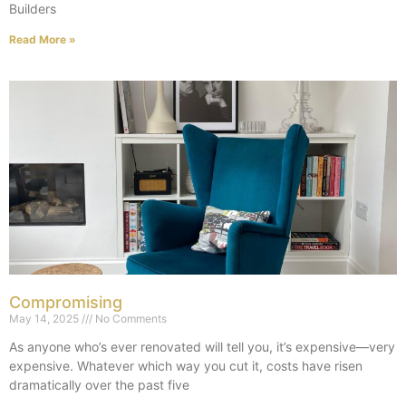
Builders
Read More »
Compromising
May 14, 2025
No Comments
As anyone who’s ever renovated will tell you, it’s expensive—very
expensive. Whatever which way you cut it, costs have risen
dramatically over the past five