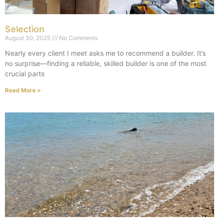
Selection
August 30, 2025
No Comments
Nearly every client I meet asks me to recommend a builder. It’s
no surprise—finding a reliable, skilled builder is one of the most
crucial parts
Read More »