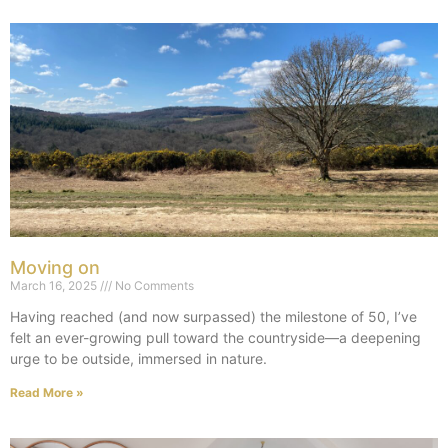
Moving on
March 16, 2025
No Comments
Having reached (and now surpassed) the milestone of 50, I’ve
felt an ever-growing pull toward the countryside—a deepening
urge to be outside, immersed in nature.
Read More »