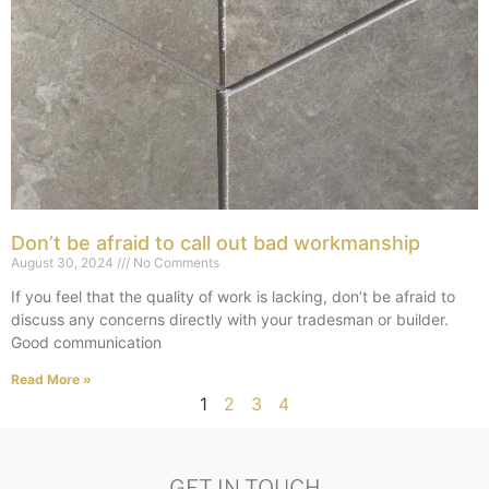
Don’t be afraid to call out bad workmanship
August 30, 2024
No Comments
If you feel that the quality of work is lacking, don’t be afraid to
discuss any concerns directly with your tradesman or builder.
Good communication
Read More »
1
2
3
4
GET IN TOUCH