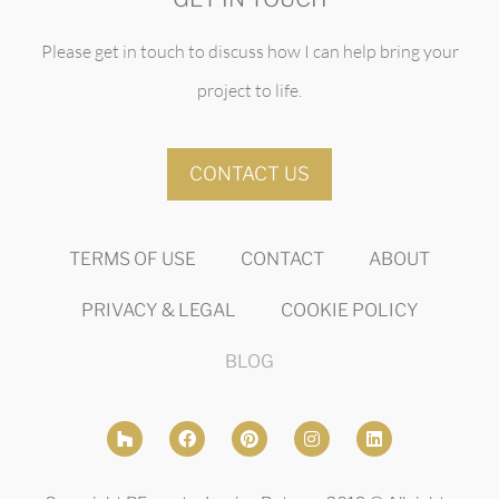
Please get in touch to discuss how I can help bring your
project to life.
CONTACT US
TERMS OF USE
CONTACT
ABOUT
PRIVACY & LEGAL
COOKIE POLICY
BLOG