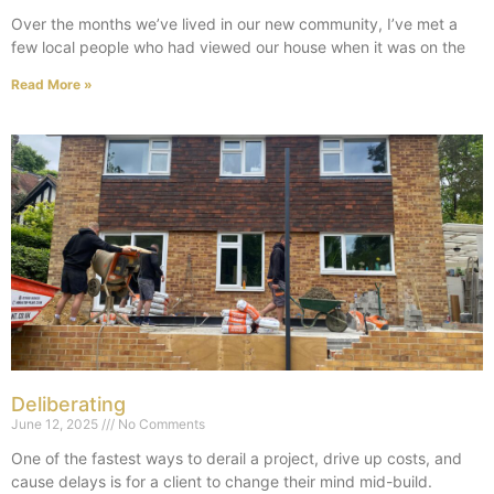
Over the months we’ve lived in our new community, I’ve met a
few local people who had viewed our house when it was on the
Read More »
Deliberating
June 12, 2025
No Comments
One of the fastest ways to derail a project, drive up costs, and
cause delays is for a client to change their mind mid-build.