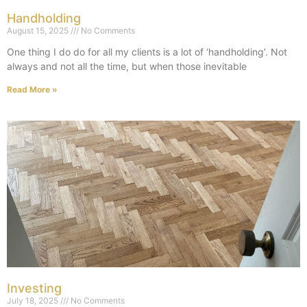
Handholding
August 15, 2025
No Comments
One thing I do do for all my clients is a lot of ‘handholding’. Not
always and not all the time, but when those inevitable
Read More »
Investing
July 18, 2025
No Comments