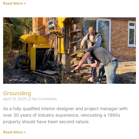
Read More »
Grounding
April 15, 2025
No Comments
As a fully qualified interior designer and project manager with
over 30 years of industry experience, renovating a 1960s
property should have been second nature.
Read More »