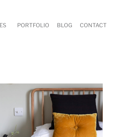
ES
PORTFOLIO
BLOG
CONTACT