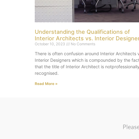
Understanding the Qualifications of
Interior Architects vs. Interior Designe
October 10, 2023
No Comments
There is often confusion around Interior Architects 
Interior Designers which is compounded by the fac
that the title of Interior Architect is notprofessionall
recognised.
Read More »
Please