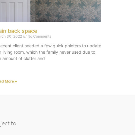
ain back space
rch 30, 2022
No Comments
recent client needed a few quick pointers to update
r living room, which the family never used due to
e amount of clutter and
ad More »
ject to