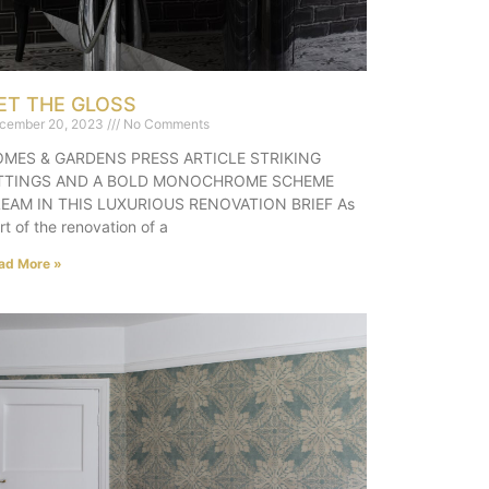
ET THE GLOSS
cember 20, 2023
No Comments
MES & GARDENS PRESS ARTICLE STRIKING
ITTINGS AND A BOLD MONOCHROME SCHEME
EAM IN THIS LUXURIOUS RENOVATION BRIEF As
rt of the renovation of a
ad More »