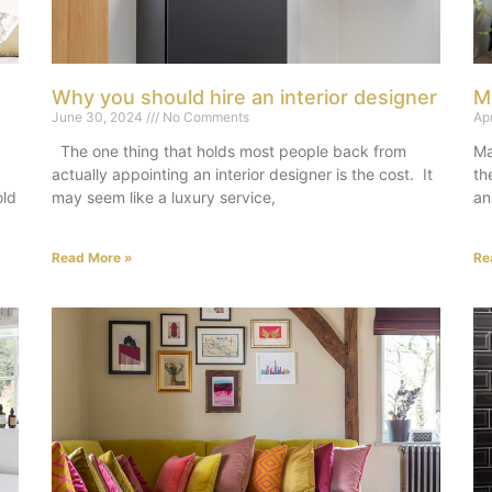
Why you should hire an interior designer
M
June 30, 2024
No Comments
Ap
The one thing that holds most people back from
Ma
actually appointing an interior designer is the cost. It
th
old
may seem like a luxury service,
an
Read More »
Re