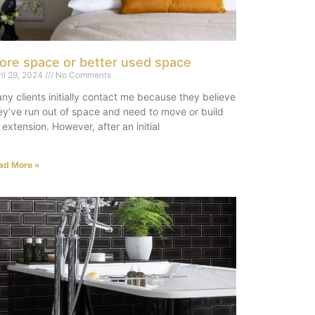
ore space or better used space
ril 29, 2024
No Comments
ny clients initially contact me because they believe
ey’ve run out of space and need to move or build
 extension. However, after an initial
ad More »