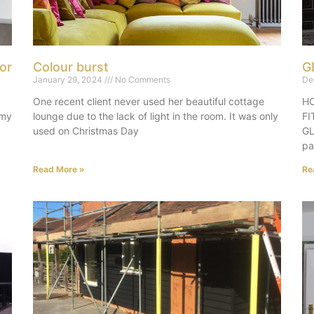
or
Colour burst
G
January 29, 2024
No Comments
De
One recent client never used her beautiful cottage
HO
 my
lounge due to the lack of light in the room. It was only
F
used on Christmas Day
GL
pa
Read More »
Re