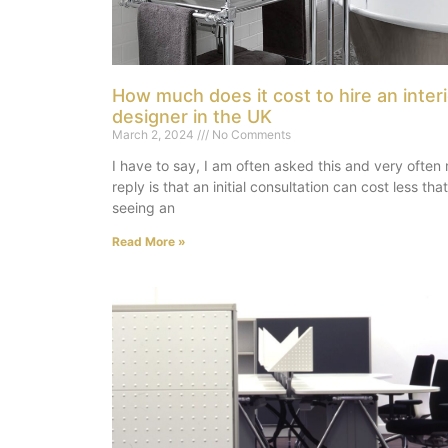
How much does it cost to hire an interi
designer in the UK
March 2, 2024
No Comments
I have to say, I am often asked this and very often
reply is that an initial consultation can cost less that
seeing an
Read More »