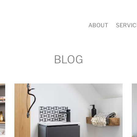
ABOUT
SERVIC
BLOG