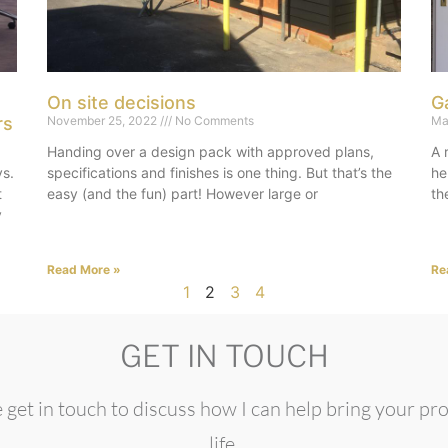
On site decisions
G
rs
November 25, 2022
No Comments
Ma
Handing over a design pack with approved plans,
A 
vs.
specifications and finishes is one thing. But that’s the
he
t
easy (and the fun) part! However large or
th
y
Read More »
Re
1
2
3
4
GET IN TOUCH
 get in touch to discuss how I can help bring your pro
life.