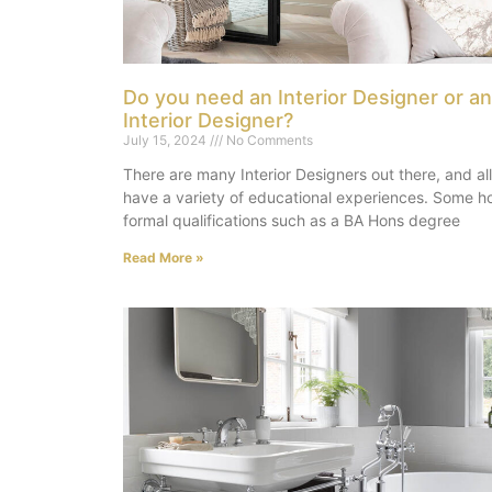
Do you need an Interior Designer or an
Interior Designer?
July 15, 2024
No Comments
There are many Interior Designers out there, and all
have a variety of educational experiences. Some h
formal qualifications such as a BA Hons degree
Read More »