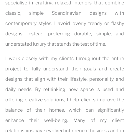
specialise in crafting relaxed interiors that combine
classic, simple Scandinavian designs with
contemporary styles. I avoid overly trendy or flashy
designs, instead preferring durable, simple, and
understated luxury that stands the test of time.
I work closely with my clients throughout the entire
project to fully understand their goals and create
designs that align with their lifestyle, personality, and
daily needs. By rethinking how space is used and
offering creative solutions, I help clients improve the
balance of their homes, which can significantly
enhance their well-being. Many of my client
relationships have evolved into repeat business and, in