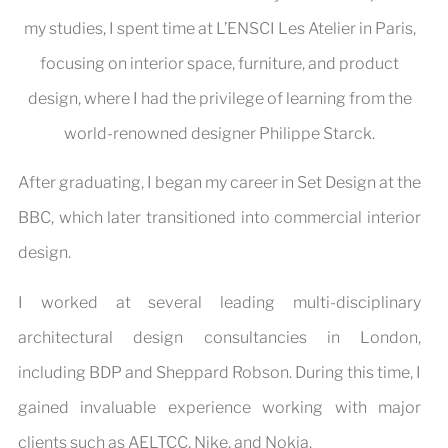
my studies, I spent time at L’ENSCI Les Atelier in Paris,
focusing on interior space, furniture, and product
design, where I had the privilege of learning from the
world-renowned designer Philippe Starck.
After graduating, I began my career in Set Design at the
BBC, which later transitioned into commercial interior
design.
I worked at several leading multi-disciplinary
architectural design consultancies in London,
including BDP and Sheppard Robson. During this time, I
gained invaluable experience working with major
clients such as AELTCC, Nike, and Nokia.