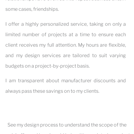
some cases, friendships.
I offer a highly personalized service, taking on only a
limited number of projects at a time to ensure each
client receives my full attention. My hours are flexible,
and my design services are tailored to suit varying
budgets on a project-by-project basis.
I am transparent about manufacturer discounts and
always pass these savings on to my clients.
See my design process to understand the scope of the