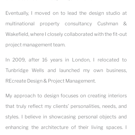
Eventually, I moved on to lead the design studio at
multinational property consultancy Cushman &
Wakefield, where I closely collaborated with the fit-out
project management team.
In 2009, after 16 years in London, I relocated to
Tunbridge Wells and launched my own business,
REcreate Design & Project Management.
My approach to design focuses on creating interiors
that truly reflect my clients’ personalities, needs, and
styles. I believe in showcasing personal objects and
enhancing the architecture of their living spaces. I