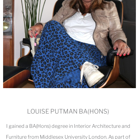
LOUISE PUTMAN BA(HONS)
I gained a BA(Hons) degree in Interior Architecture and
Furniture from Middlesex University London. As part of