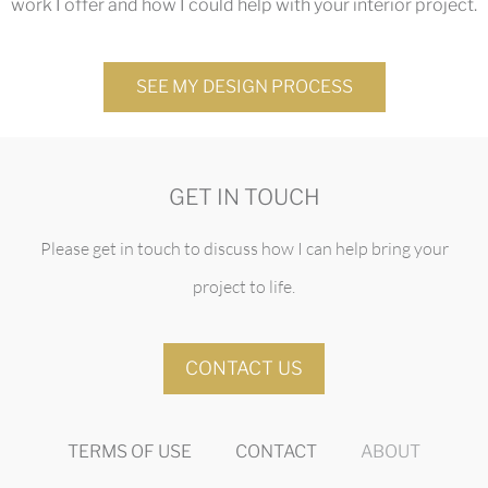
work I offer and how I could help with your interior project.
SEE MY DESIGN PROCESS
GET IN TOUCH
Please get in touch to discuss how I can help bring your
project to life.
CONTACT US
TERMS OF USE
CONTACT
ABOUT