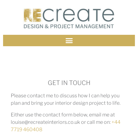
GET IN TOUCH
Please contact me to discuss how I can help you
plan and bring your interior design project to life.
Either use the contact form below, email me at
louise@recreateinteriors.co.uk or call me on:
+44
7719 460408