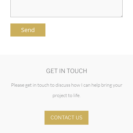
Send
GET IN TOUCH
Please get in touch to discuss how I can help bring your
project to life.
CONTACT US