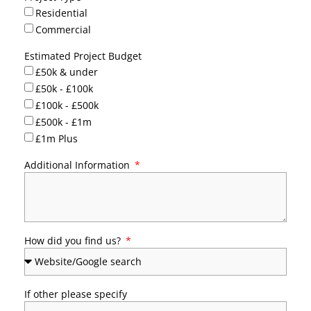
Residential
Commercial
Estimated Project Budget
£50k & under
£50k - £100k
£100k - £500k
£500k - £1m
£1m Plus
Additional Information
How did you find us?
If other please specify