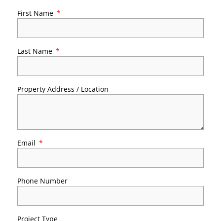
First Name
Last Name
Property Address / Location
Email
Phone Number
Project Type