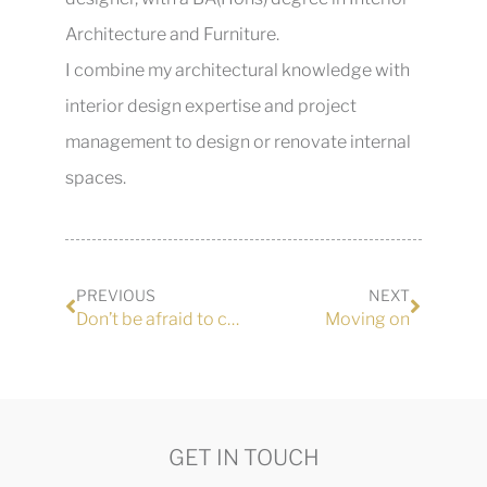
Architecture and Furniture.
I combine my architectural knowledge with
interior design expertise and project
management to design or renovate internal
spaces.
PREVIOUS
NEXT
Don’t be afraid to call out bad workmanship
Moving on
GET IN TOUCH