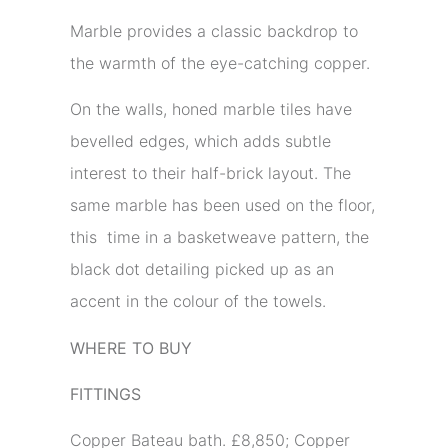
Marble provides a classic backdrop to
the warmth of the eye-catching copper.
On the walls, honed marble tiles have
bevelled edges, which adds subtle
interest to their half-brick layout. The
same marble has been used on the floor,
this time in a basketweave pattern, the
black dot detailing picked up as an
accent in the colour of the towels.
WHERE TO BUY
FITTINGS
Copper Bateau bath. £8,850; Copper