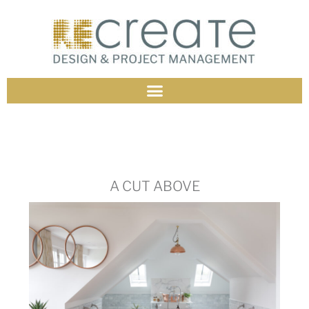
A CUT ABOVE