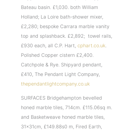
Bateau basin. £1,030. both William
Holland; La Loire bath-shower mixer,
£2,280; bespoke Carrara marble vanity
top and splashback. £2,892; towel rails,
£930 each, all C.P. Hart,
cphart.co.uk
.
Polished Copper cistern £2,400.
Catchpole & Rye. Shipyard pendant,
£410, The Pendant Light Company,
thependantlightcompany.co.uk
SURFACES Bridgehampton bevelled
honed marble tiles, 714cm. £115.06sq m.
and Basketweave honed marble tiles,
31x31cm, £149.88s0 m, Fired Earth,