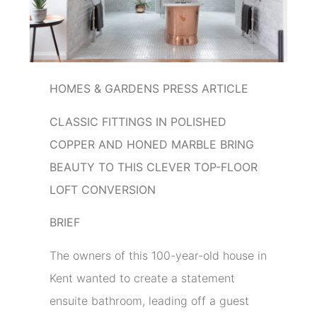
HOMES & GARDENS PRESS ARTICLE
CLASSIC FITTINGS IN POLISHED
COPPER AND HONED MARBLE BRING
BEAUTY TO THIS CLEVER TOP-FLOOR
LOFT CONVERSION
BRIEF
The owners of this 100-year-old house in
Kent wanted to create a statement
ensuite bathroom, leading off a guest