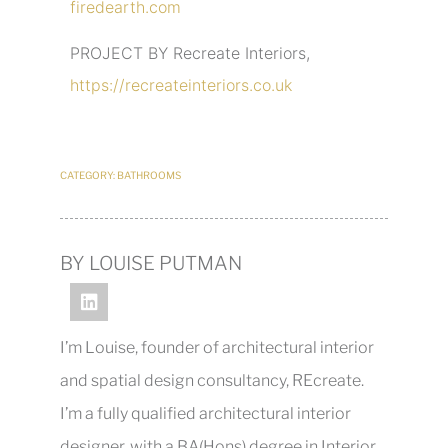
firedearth.com
PROJECT BY Recreate Interiors,
https://recreateinteriors.co.uk
CATEGORY:
BATHROOMS
BY LOUISE PUTMAN
I’m Louise, founder of architectural interior
and spatial design consultancy, REcreate.
I’m a fully qualified architectural interior
designer, with a BA(Hons) degree in Interior