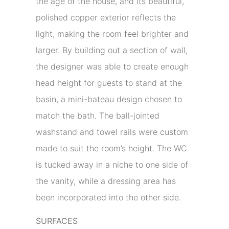
the age of the house, and its beautiful,
polished copper exterior reflects the
light, making the room feel brighter and
larger. By building out a section of wall,
the designer was able to create enough
head height for guests to stand at the
basin, a mini-bateau design chosen to
match the bath. The ball-jointed
washstand and towel rails were custom
made to suit the room’s height. The WC
is tucked away in a niche to one side of
the vanity, while a dressing area has
been incorporated into the other side.
SURFACES