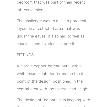
bedroom that was part of their recent
loft conversion.
The challenge was to make a practical
layout in a restricted area that was
under the eaves. It also had to feel as
spacious and luxurious as possible.
FITTINGS
A classic copper bateau bath with a
white enamel interior forms the focal
point of the design, positioned in the
central area with the tallest head height.
The design of the bath is in keeping with