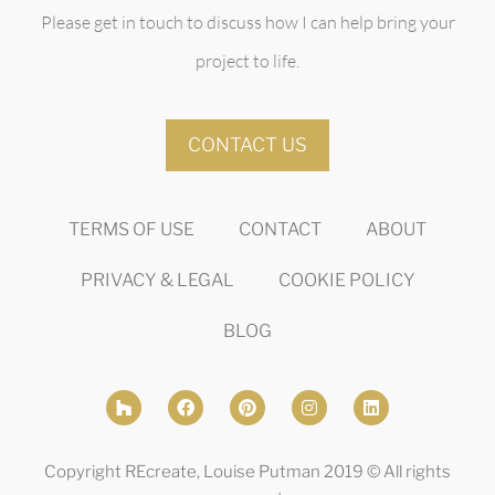
Please get in touch to discuss how I can help bring your
project to life.
CONTACT US
TERMS OF USE
CONTACT
ABOUT
PRIVACY & LEGAL
COOKIE POLICY
BLOG
Copyright REcreate, Louise Putman 2019 © All rights