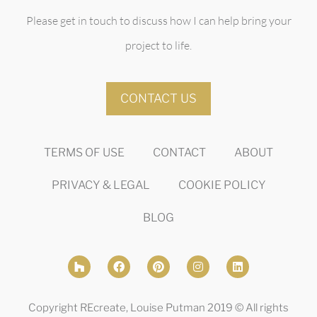
Please get in touch to discuss how I can help bring your
project to life.
CONTACT US
TERMS OF USE
CONTACT
ABOUT
PRIVACY & LEGAL
COOKIE POLICY
BLOG
Copyright REcreate, Louise Putman 2019 © All rights