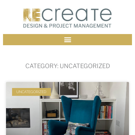
CATEGORY: UNCATEGORIZED
UNCATEGORIZED