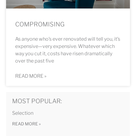
COMPROMISING
As anyone who’s ever renovated will tell you, it’s
expensive—very expensive. Whatever which
way you cut it, costs have risen dramatically
over the past five
READ MORE »
MOST POPULAR:
Selection
READ MORE »