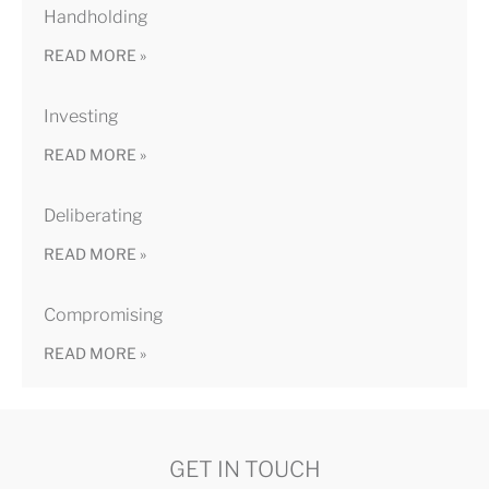
Handholding
READ MORE »
Investing
READ MORE »
Deliberating
READ MORE »
Compromising
READ MORE »
GET IN TOUCH