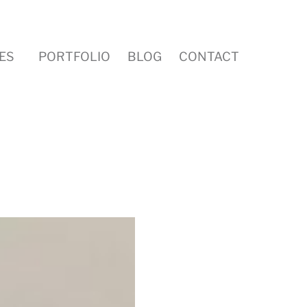
ES
PORTFOLIO
BLOG
CONTACT