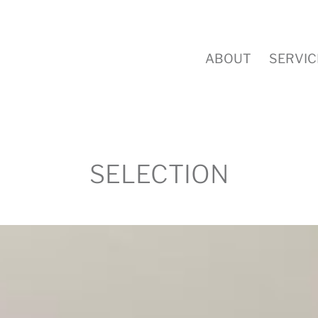
ABOUT
SERVIC
SELECTION