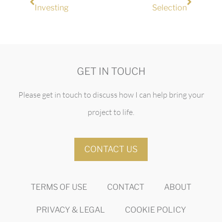
Investing
Selection
GET IN TOUCH
Please get in touch to discuss how I can help bring your
project to life.
CONTACT US
TERMS OF USE
CONTACT
ABOUT
PRIVACY & LEGAL
COOKIE POLICY