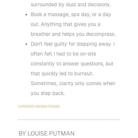
surrounded by dust and decisions.
Book a massage, spa day, or a day
out. Anything that gives you a
breather and helps you decompress.
Don’t feel guilty for stepping away. I
often felt I had to be on-site
constantly to answer questions, but
that quickly led to burnout.
Sometimes, clarity only comes when
you step back.
CATEGORY:
DESIGN STAGES
BY LOUISE PUTMAN