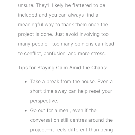
unsure. They’ll likely be flattered to be
included and you can always find a
meaningful way to thank them once the
project is done. Just avoid involving too
many people—too many opinions can lead
to conflict, confusion, and more stress.
Tips for Staying Calm Amid the Chaos:
Take a break from the house. Even a
short time away can help reset your
perspective.
Go out for a meal, even if the
conversation still centres around the
project—it feels different than being