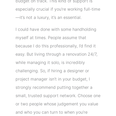
budget on track. This kind of support is
especially crucial if you’re working full-time
—it’s not a luxury, it’s an essential.
I could have done with some handholding
myself at times. People assume that
because I do this professionally, I’d find it
easy. But living through a renovation 24/7,
while managing it solo, is incredibly
challenging. So, if hiring a designer or
project manager isn’t in your budget, I
strongly recommend putting together a
small, trusted support network. Choose one
or two people whose judgement you value
and who you can turn to when you’re