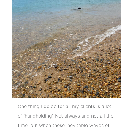
One thing I do do for all my clients is a lot
of ‘handholding’. Not always and not all the
time, but when those inevitable waves of