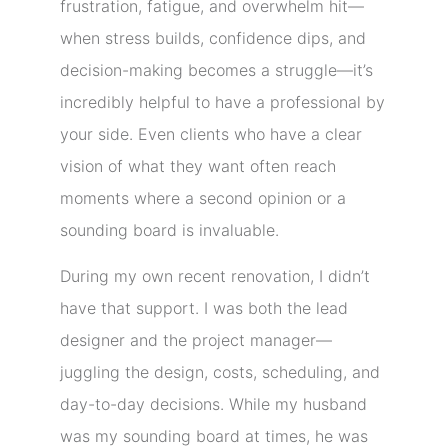
frustration, fatigue, and overwhelm hit—
when stress builds, confidence dips, and
decision-making becomes a struggle—it’s
incredibly helpful to have a professional by
your side. Even clients who have a clear
vision of what they want often reach
moments where a second opinion or a
sounding board is invaluable.
During my own recent renovation, I didn’t
have that support. I was both the lead
designer and the project manager—
juggling the design, costs, scheduling, and
day-to-day decisions. While my husband
was my sounding board at times, he was