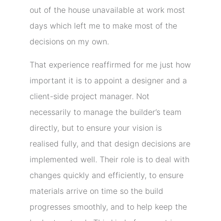
out of the house unavailable at work most
days which left me to make most of the
decisions on my own.
That experience reaffirmed for me just how
important it is to appoint a designer and a
client-side project manager. Not
necessarily to manage the builder’s team
directly, but to ensure your vision is
realised fully, and that design decisions are
implemented well. Their role is to deal with
changes quickly and efficiently, to ensure
materials arrive on time so the build
progresses smoothly, and to help keep the