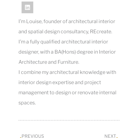
I’m Louise, founder of architectural interior
and spatial design consultancy, REcreate.
I’m a fully qualified architectural interior
designer, with a BA(Hons) degree in Interior
Architecture and Furniture.
I combine my architectural knowledge with
interior design expertise and project
management to design or renovate internal
spaces.
PREVIOUS
NEXT