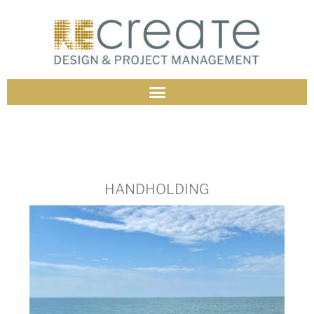
HANDHOLDING