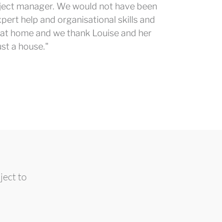
oject manager. We would not have been
pert help and organisational skills and
ime at home and we thank Louise and her
ust a house."
ject to