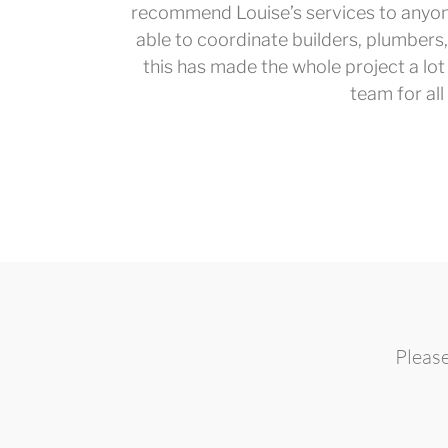
recommend Louise’s services to anyon
able to coordinate builders, plumbers,
this has made the whole project a lot 
team for all
Please