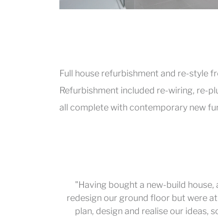
Full house refurbishment and re-style 
Refurbishment included re-wiring, re-p
all complete with contemporary new fur
"Having bought a new-build house,
redesign our ground floor but were at 
plan, design and realise our ideas, 