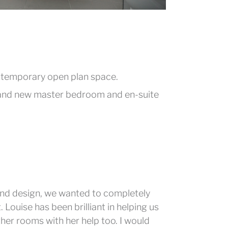
ontemporary open plan space.
brand new master bedroom and en-suite
nd design, we wanted to completely
Louise has been brilliant in helping us
ther rooms with her help too. I would