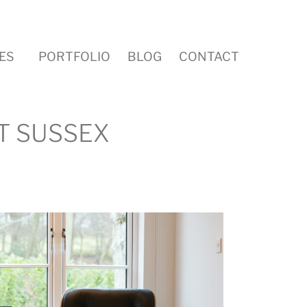
ES
PORTFOLIO
BLOG
CONTACT
T SUSSEX