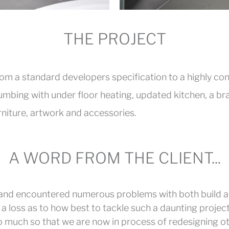
THE PROJECT
from a standard developers specification to a highly c
lumbing with under floor heating, updated kitchen, a 
niture, artwork and accessories.
A WORD FROM THE CLIENT...
 and encountered numerous problems with both build a
a loss as to how best to tackle such a daunting project. 
so much so that we are now in process of redesigning o