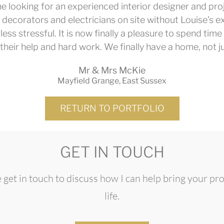
e looking for an experienced interior designer and pr
 decorators and electricians on site without Louise’s ex
less stressful. It is now finally a pleasure to spend t
 their help and hard work. We finally have a home, not j
Mr & Mrs McKie
Mayfield Grange, East Sussex
RETURN TO PORTFOLIO
GET IN TOUCH
 get in touch to discuss how I can help bring your pro
life.