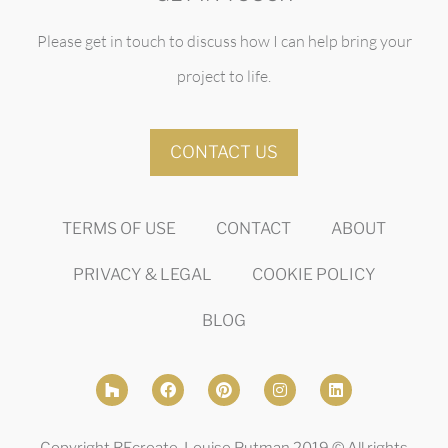
Please get in touch to discuss how I can help bring your
project to life.
CONTACT US
TERMS OF USE
CONTACT
ABOUT
PRIVACY & LEGAL
COOKIE POLICY
BLOG
Copyright REcreate, Louise Putman 2019 © All rights