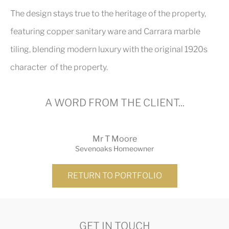
The design stays true to the heritage of the property,
featuring copper sanitary ware and Carrara marble
tiling, blending modern luxury with the original 1920s
character of the property.
A WORD FROM THE CLIENT...
Mr T Moore
Sevenoaks Homeowner
RETURN TO PORTFOLIO
GET IN TOUCH