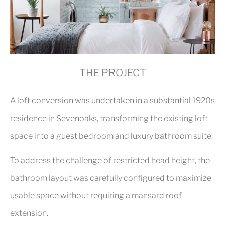
THE PROJECT
A loft conversion was undertaken in a substantial 1920s
residence in Sevenoaks, transforming the existing loft
space into a guest bedroom and luxury bathroom suite.
To address the challenge of restricted head height, the
bathroom layout was carefully configured to maximize
usable space without requiring a mansard roof
extension.