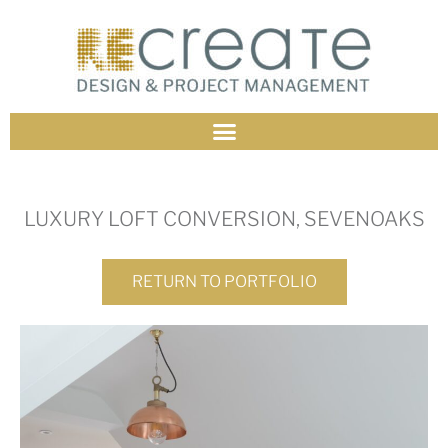
LUXURY LOFT CONVERSION, SEVENOAKS
RETURN TO PORTFOLIO