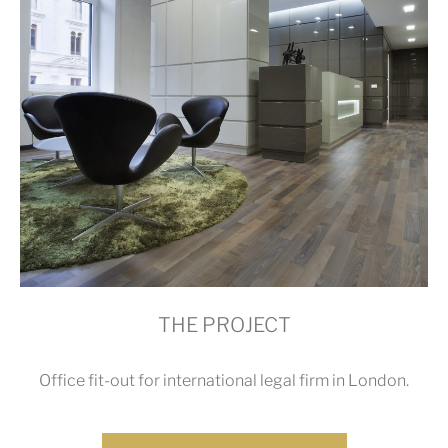
THE PROJECT
Office fit-out for international legal firm in London.