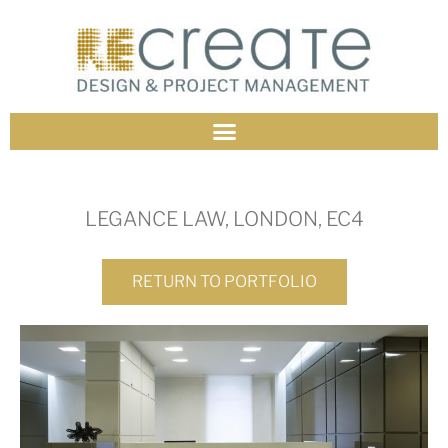
LEGANCE LAW, LONDON, EC4
RETURN TO PORTFOLIO