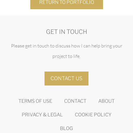
RETURN TO PORTFOLIO
GET IN TOUCH
Please get in touch to discuss how I can help bring your
project to life.
CONTACT US
TERMS OF USE
CONTACT
ABOUT
PRIVACY & LEGAL
COOKIE POLICY
BLOG