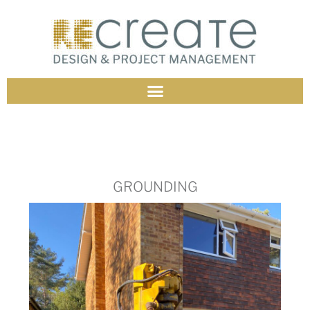
GROUNDING