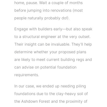
home, pause. Wait a couple of months
before jumping into renovations (most
people naturally probably do!).
Engage with builders early—but also speak
to a structural engineer at the very outset.
Their insight can be invaluable. They’ll help
determine whether your proposed plans
are likely to meet current building regs and
can advise on potential foundation
requirements.
In our case, we ended up needing piling
foundations due to the clay-heavy soil of
the Ashdown Forest and the proximity of