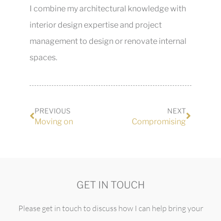
I combine my architectural knowledge with
interior design expertise and project
management to design or renovate internal
spaces.
PREVIOUS
NEXT
Moving on
Compromising
GET IN TOUCH
Please get in touch to discuss how I can help bring your