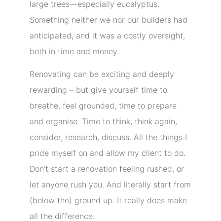
large trees—especially eucalyptus.
Something neither we nor our builders had
anticipated, and it was a costly oversight,
both in time and money.
Renovating can be exciting and deeply
rewarding – but give yourself time to
breathe, feel grounded, time to prepare
and organise. Time to think, think again,
consider, research, discuss. All the things I
pride myself on and allow my client to do.
Don’t start a renovation feeling rushed, or
let anyone rush you. And literally start from
(below the) ground up. It really does make
all the difference.