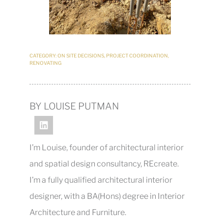
CATEGORY:
ON SITE DECISIONS
,
PROJECT COORDINATION
,
RENOVATING
BY LOUISE PUTMAN
I’m Louise, founder of architectural interior
and spatial design consultancy, REcreate.
I’m a fully qualified architectural interior
designer, with a BA(Hons) degree in Interior
Architecture and Furniture.