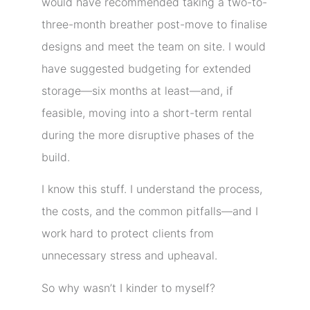
would have recommended taking a two-to-
three-month breather post-move to finalise
designs and meet the team on site. I would
have suggested budgeting for extended
storage—six months at least—and, if
feasible, moving into a short-term rental
during the more disruptive phases of the
build.
I know this stuff. I understand the process,
the costs, and the common pitfalls—and I
work hard to protect clients from
unnecessary stress and upheaval.
So why wasn’t I kinder to myself?