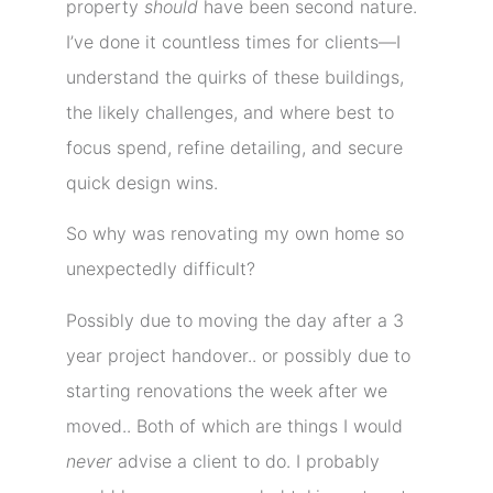
property
should
have been second nature.
I’ve done it countless times for clients—I
understand the quirks of these buildings,
the likely challenges, and where best to
focus spend, refine detailing, and secure
quick design wins.
So why was renovating my own home so
unexpectedly difficult?
Possibly due to moving the day after a 3
year project handover.. or possibly due to
starting renovations the week after we
moved.. Both of which are things I would
never
advise a client to do. I probably