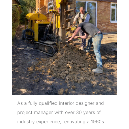
As a fully qualified interior designer and
project manager with over 30 years of
industry experience, renovating a 1960s