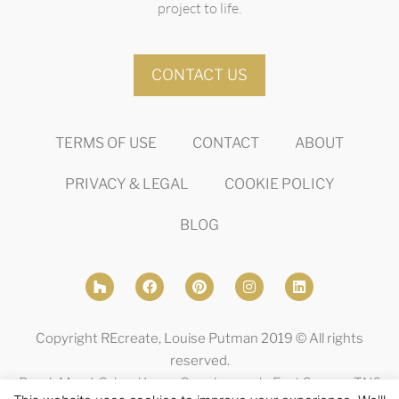
project to life.
CONTACT US
TERMS OF USE
CONTACT
ABOUT
PRIVACY & LEGAL
COOKIE POLICY
BLOG
Copyright REcreate, Louise Putman 2019 © All rights
reserved.
Brook Mead, School Lane, Crowborough, East Sussex, TN6