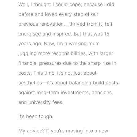
Well, I thought I could cope; because I did
before and loved every step of our
previous renovation. I thrived from it, felt
energised and inspired. But that was 15
years ago. Now, I’m a working mum
juggling more responsibilities, with larger
financial pressures due to the sharp rise in
costs. This time, it’s not just about
aesthetics—it’s about balancing build costs
against long-term investments, pensions,
and university fees.
It’s been tough.
My advice? If you’re moving into a new